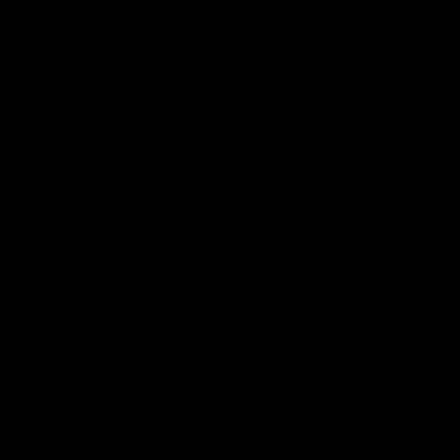
PAYMENT METHODS
PROVIDERS