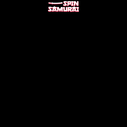
LOAD MORE