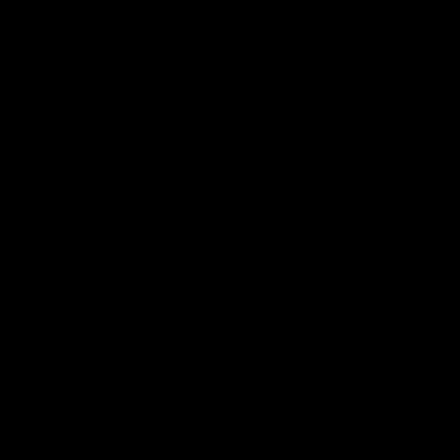
PAYMENT METHODS
PROVIDERS