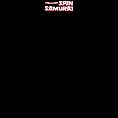
LOAD MORE