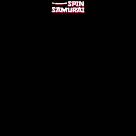
LOAD MORE