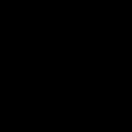
PAYMENT METHODS
PROVIDERS