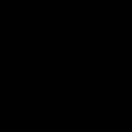
TS
T
NEW
SLOTS
LIVE CASINO
W