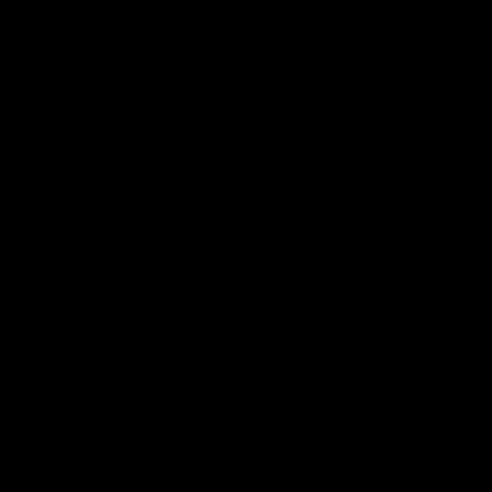
ABOUT US
BLOG
BANKING
FAQ
TERMS AN