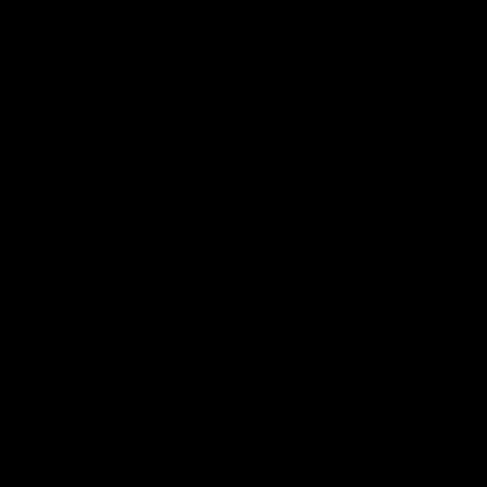
POLICY
COOKIE POLICY
RESPONSIBLE GAMING