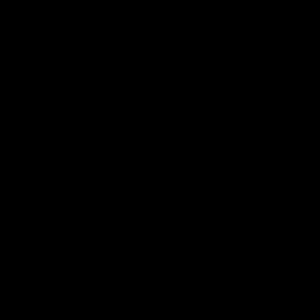
TS
T
NEW
SLOTS
LIVE CASINO
W