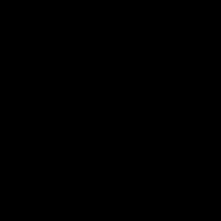
ABOUT US
BLOG
BANKING
FAQ
TERMS AN