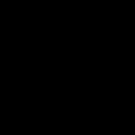
POLICY
COOKIE POLICY
RESPONSIBLE GAMING