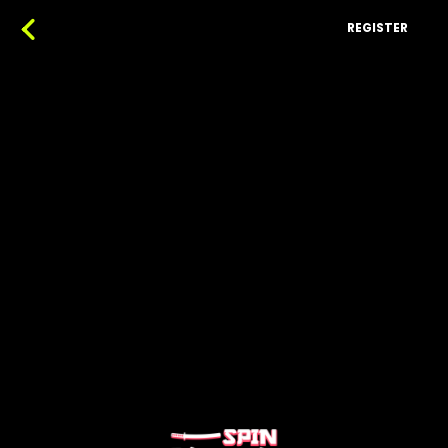
REGISTER