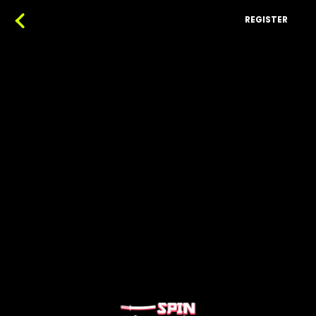
REGISTER