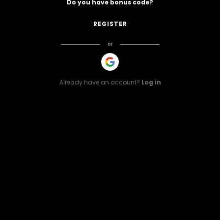
Do you have bonus code?
REGISTER
or
Already have an account?
Log in