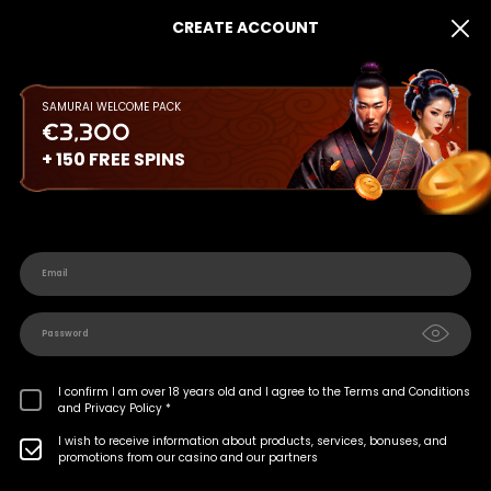
CREATE ACCOUNT
SAMURAI WELCOME PACK
€3,300
+ 150 FREE SPINS
Email
Password
I confirm I am over 18 years old and I agree to the
Terms and Conditions
and
Privacy Policy *
I wish to receive information about products, services, bonuses, and
promotions from our casino and our partners