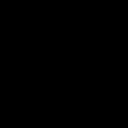
ABOUT US
BLOG
BANKING
FAQ
TERMS AN