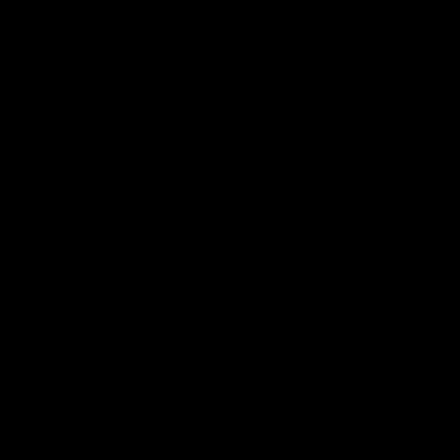
POLICY
COOKIE POLICY
RESPONSIBLE GAMING