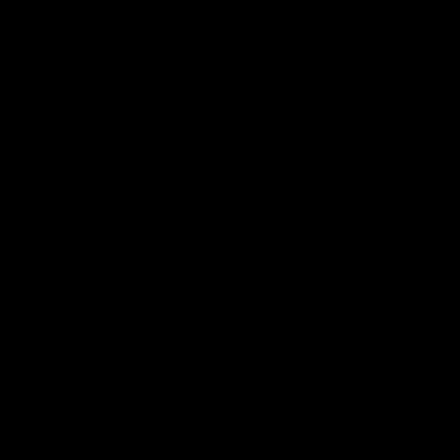
TS
T
NEW
SLOTS
LIVE CASINO
W