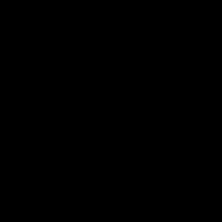
PAYMENT METHODS
PROVIDERS