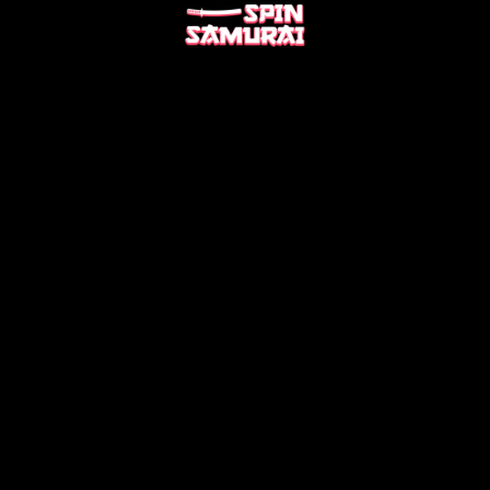
LOAD MORE