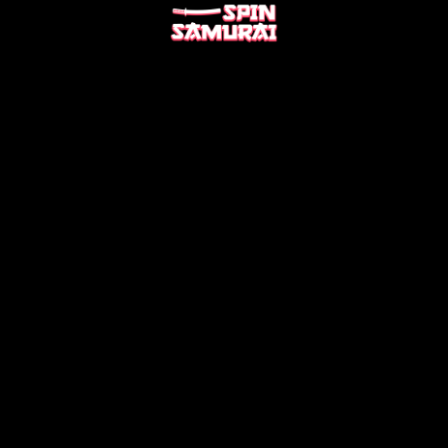
LOAD MORE