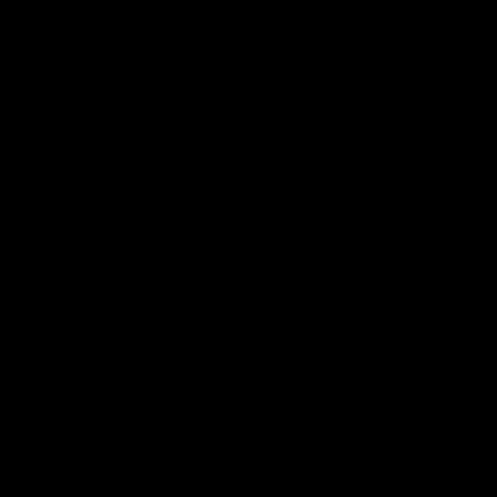
PAYMENT METHODS
PROVIDERS