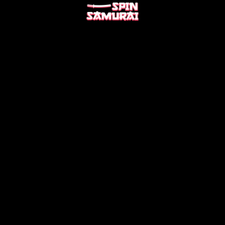
LOAD MORE