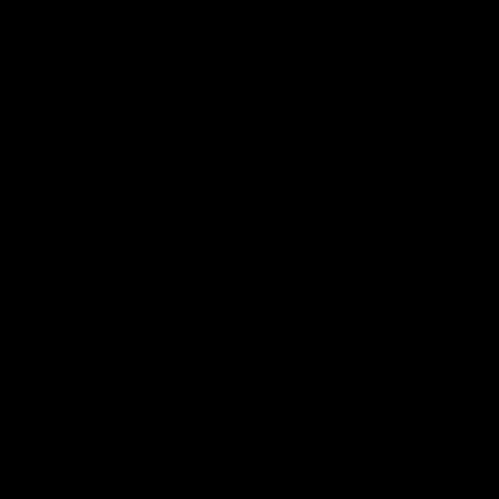
PAYMENT METHODS
PROVIDERS