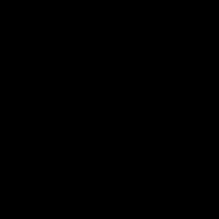
ABOUT US
BLOG
BANKING
FAQ
TERMS AN