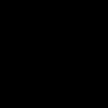
TS
T
NEW
SLOTS
LIVE CASINO
W