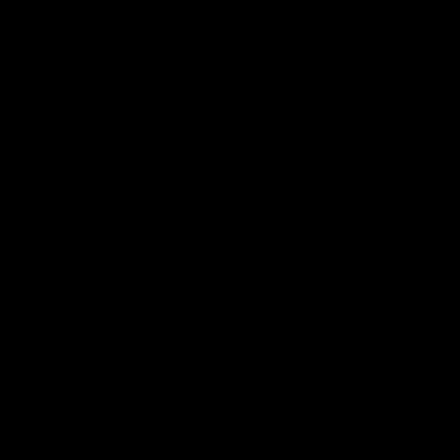
POLICY
COOKIE POLICY
RESPONSIBLE GAMING