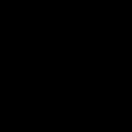
PAYMENT METHODS
PROVIDERS