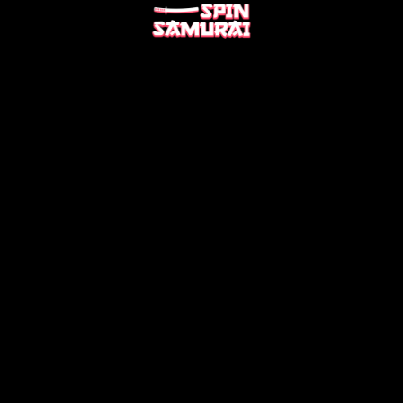
LOAD MORE