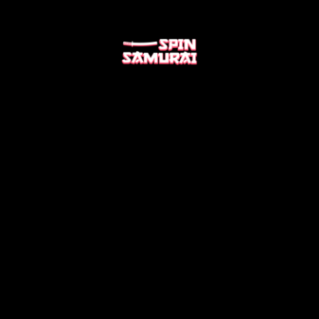
PAYMENT METHODS
PROVIDERS