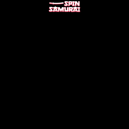
LOAD MORE