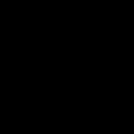
PAYMENT METHODS
PROVIDERS