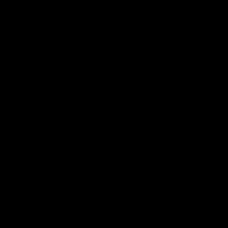
TS
T
NEW
SLOTS
LIVE CASINO
W