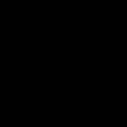
POLICY
COOKIE POLICY
RESPONSIBLE GAMING