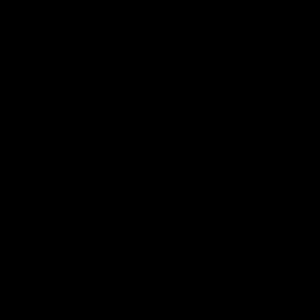
ABOUT US
BLOG
BANKING
FAQ
TERMS AN