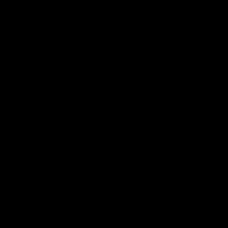
PAYMENT METHODS
PROVIDERS