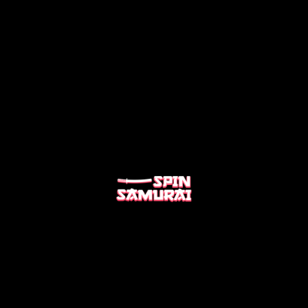
ABOUT US
BLOG
BANKING
FAQ
TERMS AND CONDITIONS
BONUS TERMS AND CONDITIONS
PRIVACY POLICY
COOKIE POLICY
RESPONSIBLE GAMING