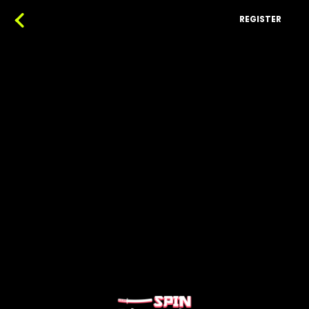
REGISTER