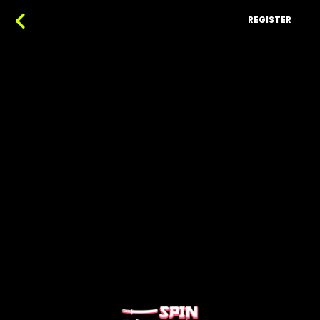
REGISTER