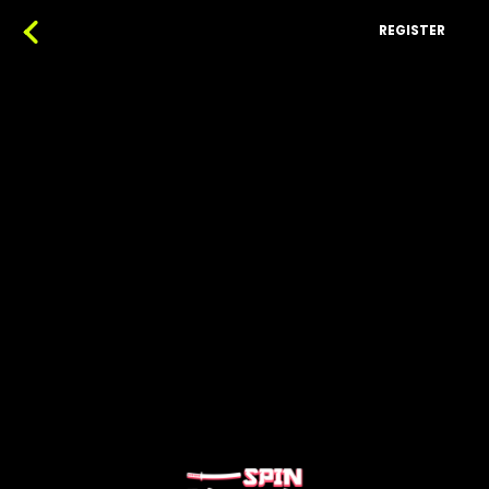
REGISTER