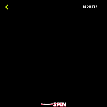
REGISTER