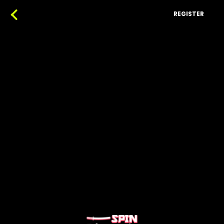
REGISTER