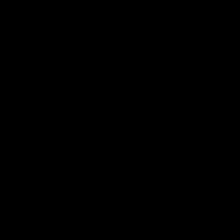
REGISTER