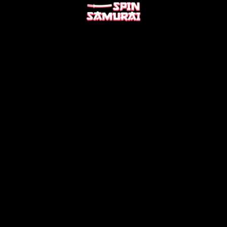
LOAD MORE