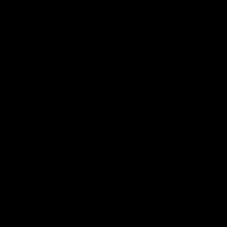
PAYMENT METHODS
PROVIDERS