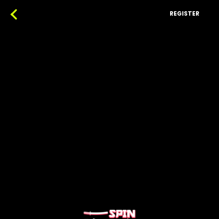
REGISTER