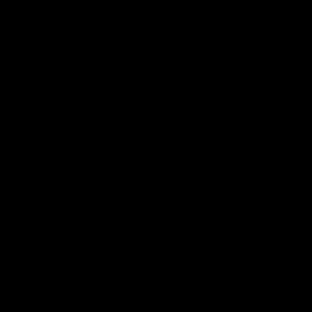
REGISTER