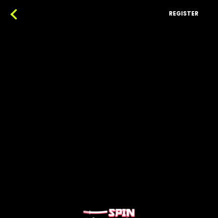
REGISTER