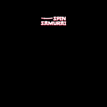
ALL GAMES, BONUSES AND
ACHIEVEMENTS IN ONE APP
INSTALL APP
Secure
Fast
Instant play