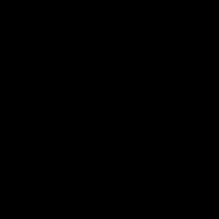
Mascot
Gamzix
PLAY
PLAY
HOT