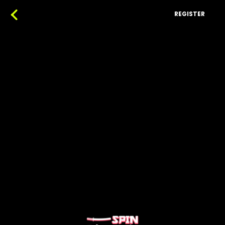
REGISTER