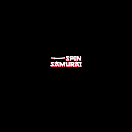
ABOUT US
BLOG
BANKING
FAQ
TERMS AND CONDITIONS
BONUS TERMS AND CONDITIONS
PRIVACY POLICY
COOKIE POLICY
RESPONSIBLE GAMING
PAYMENT METHODS