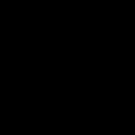
REGISTER
FAQ