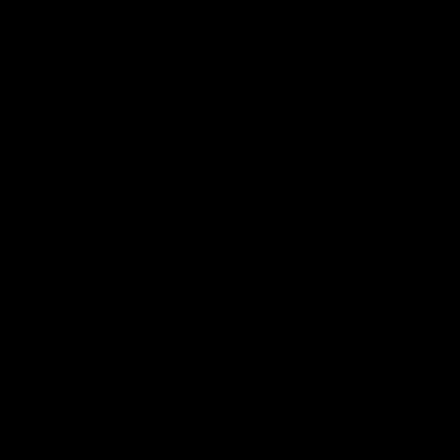
POLICY
COOKIE POLICY
RESPONSIBLE GAMING