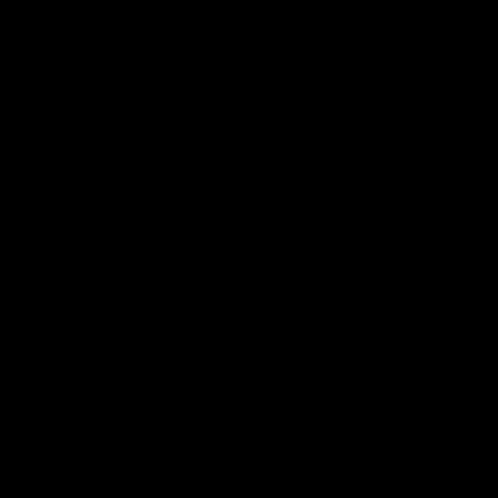
ABOUT US
BLOG
BANKING
FAQ
TERMS AN