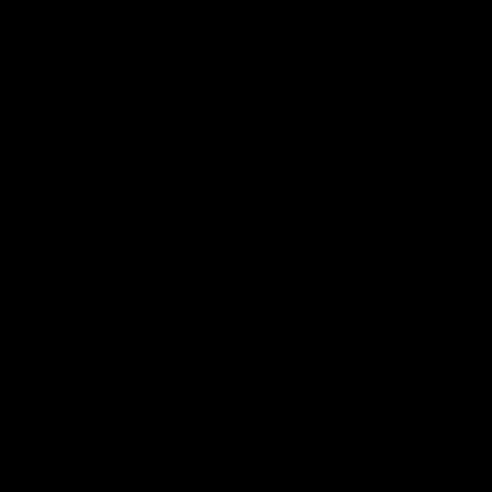
TS
T
NEW
SLOTS
LIVE CASINO
W