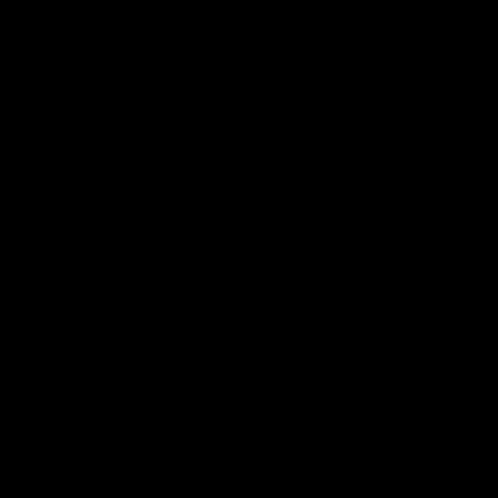
POLICY
COOKIE POLICY
RESPONSIBLE GAMING