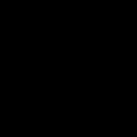
ABOUT US
BLOG
BANKING
FAQ
TERMS AN