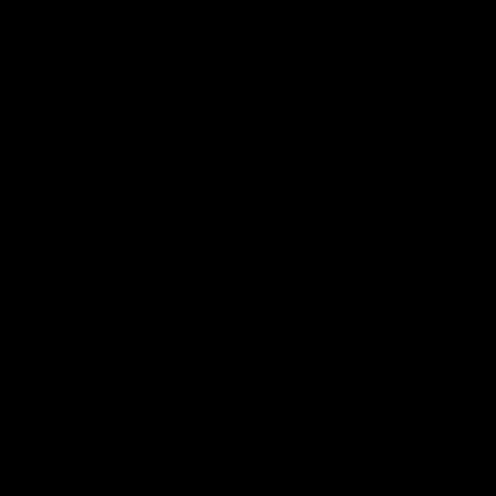
TS
T
NEW
SLOTS
LIVE CASINO
W